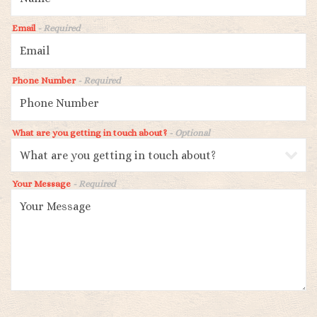
Email
- Required
Phone Number
- Required
What are you getting in touch about?
- Optional
Your Message
- Required