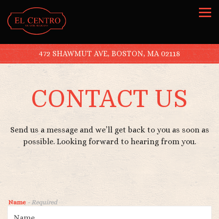
Tog
472 SHAWMUT AVE,
BOSTON, MA 02118
Main content starts here, tab to start navigating
CONTACT US
Send us a message and we’ll get back to you as soon as
possible. Looking forward to hearing from you.
Name
- Required