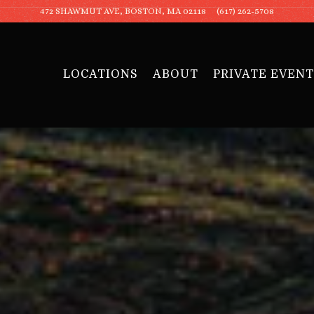
472 SHAWMUT AVE,
BOSTON, MA 02118
(617) 262-5708
LOCATIONS
ABOUT
PRIVATE EVENT