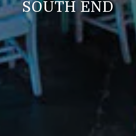
SOUTH END