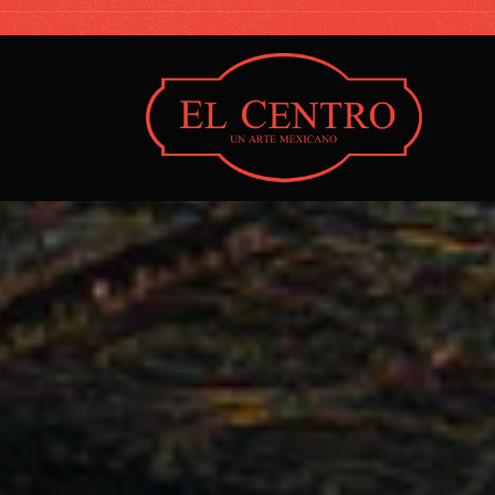
Main content starts here, tab to start navigating