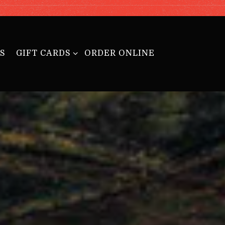
GIFT CARDS SUB-MENU
S
GIFT CARDS
ORDER ONLINE